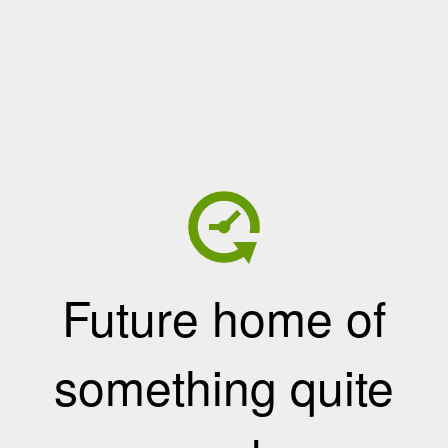
Future home of
something quite