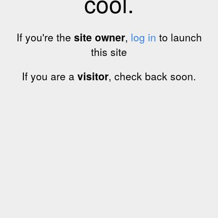
cool.
If you're the
site owner
,
log in
to launch
this site
If you are a
visitor
, check back soon.